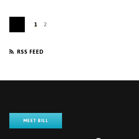
1
2
RSS FEED
MEET BILL