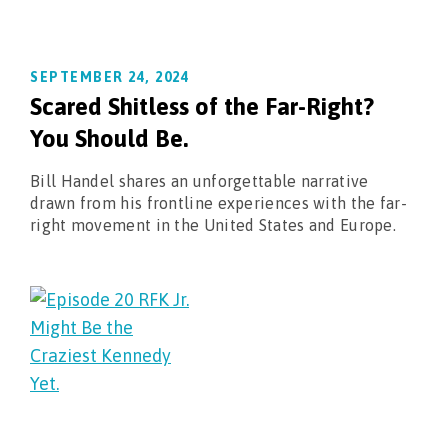
SEPTEMBER 24, 2024
Scared Shitless of the Far-Right?
You Should Be.
Bill Handel shares an unforgettable narrative
drawn from his frontline experiences with the far-
right movement in the United States and Europe.