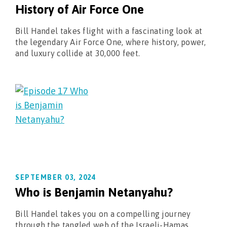
History of Air Force One
Bill Handel takes flight with a fascinating look at
the legendary Air Force One, where history, power,
and luxury collide at 30,000 feet.
SEPTEMBER 03, 2024
Who is Benjamin Netanyahu?
Bill Handel takes you on a compelling journey
through the tangled web of the Israeli-Hamas