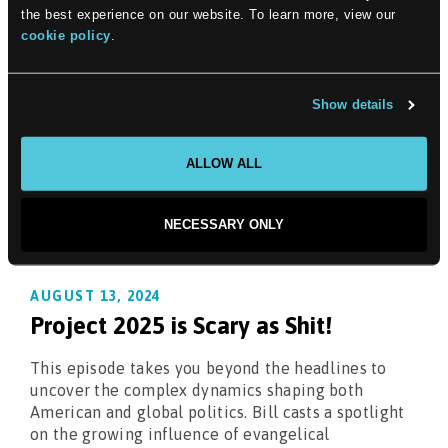
into the heart of the judiciary's transformation,
the best experience on our website. To learn more, view our
shedding light on its recent conservative pivot and
cookie policy
.
the ethical quandaries it grapples with.
Show details
ALLOW ALL
NECESSARY ONLY
AUGUST 13, 2024
Project 2025 is Scary as Shit!
This episode takes you beyond the headlines to
uncover the complex dynamics shaping both
American and global politics. Bill casts a spotlight
on the growing influence of evangelical