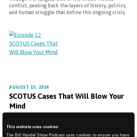
conflict, peeling back the layers of history, politics,
and human struggle that define this ongoing crisis.
AUGUST 15, 2024
SCOTUS Cases That Will Blow Your
Mind
Prepare to embark on a captivating journey with
Bill Handel as he navigates the shifting tides of the
This website uses cookies
United States Supreme Court. This episode plunges
The Bill Handel Show Podcast uses cookies to ensure you have