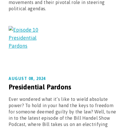
movements and their pivotal role in steering
political agendas.
AUGUST 08, 2024
Presidential Pardons
Ever wondered what it’s like to wield absolute
power? To hold in your hand the keys to freedom
for someone deemed guilty by the law? Well, tune
in to the latest episode of the Bill Handel Show
Podcast, where Bill takes us on an electrifying