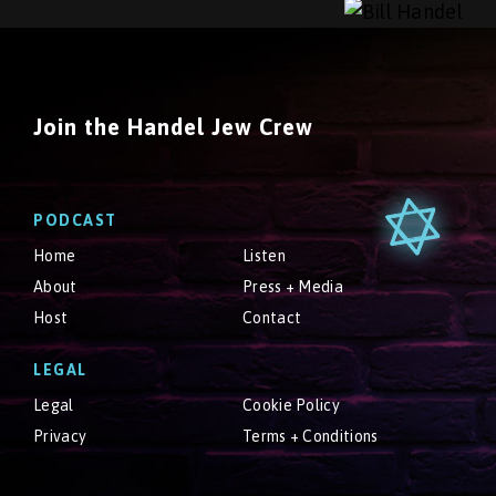
Join the Handel Jew Crew
PODCAST
Home
Listen
About
Press + Media
Host
Contact
LEGAL
Legal
Cookie Policy
Privacy
Terms + Conditions