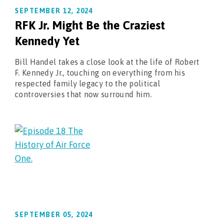
SEPTEMBER 12, 2024
RFK Jr. Might Be the Craziest
Kennedy Yet
Bill Handel takes a close look at the life of Robert
F. Kennedy Jr., touching on everything from his
respected family legacy to the political
controversies that now surround him.
SEPTEMBER 05, 2024