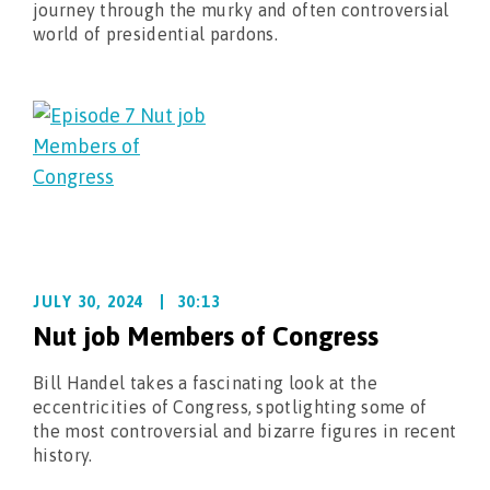
journey through the murky and often controversial
world of presidential pardons.
JULY 30, 2024
30:13
Nut job Members of Congress
Bill Handel takes a fascinating look at the
eccentricities of Congress, spotlighting some of
the most controversial and bizarre figures in recent
history.