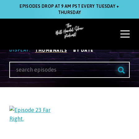
EPISODES DROP AT 9 AM PST EVERY TUESDAY +
THURSDAY
Listen
VIEW:
POLITICS
DISPLAY:
THUMBNAILS
BY DATE