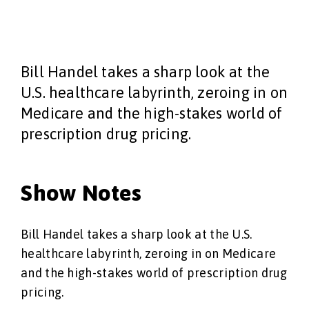
Bill Handel takes a sharp look at the
U.S. healthcare labyrinth, zeroing in on
Medicare and the high-stakes world of
prescription drug pricing.
Show Notes
Bill Handel takes a sharp look at the U.S.
healthcare labyrinth, zeroing in on Medicare
and the high-stakes world of prescription drug
pricing.