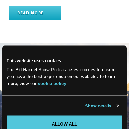
READ MORE
This website uses cookies
The Bill Handel Show Podcast uses cookies to ensure
you have the best experience on our website. To learn
more, view our
cookie policy
.
Show details
ALLOW ALL