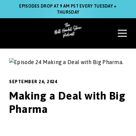
EPISODES DROP AT 9 AM PST EVERY TUESDAY +
THURSDAY
SEPTEMBER 26, 2024
Making a Deal with Big
Pharma