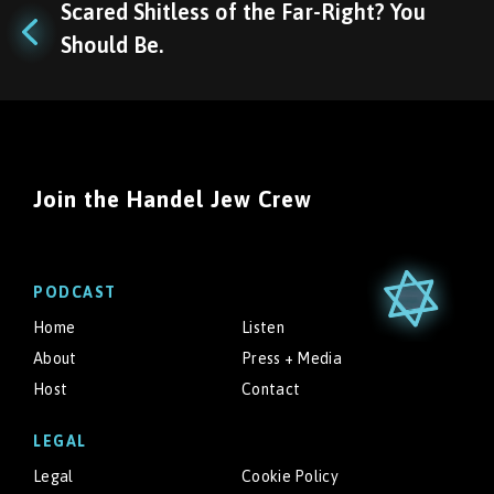
Scared Shitless of the Far-Right? You
Should Be.
Join the Handel Jew Crew
PODCAST
Home
Listen
About
Press + Media
Host
Contact
LEGAL
Legal
Cookie Policy