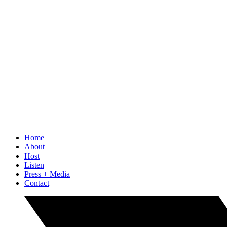
Home
About
Host
Listen
Press + Media
Contact